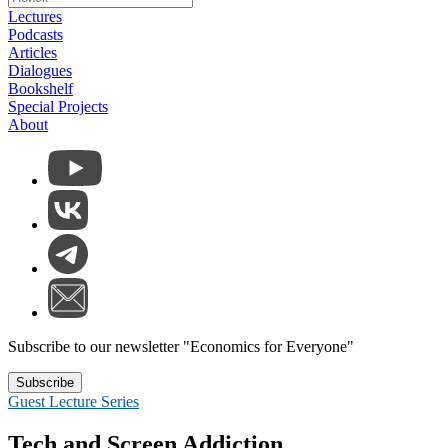
Lectures
Podcasts
Articles
Dialogues
Bookshelf
Special Projects
About
Subscribe to our newsletter "Economics for Everyone"
Subscribe
Guest Lecture Series
Tech and Screen Addiction