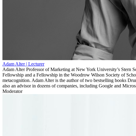
Adam Alter
| Lecturer
Adam Alter Professor of Marketing at New York University’s Stern Sc
Fellowship and a Fellowship in the Woodrow Wilson Society of Schol
metacognition. Adam Alter is the author of two bestselling books Dr
also an advisor in dozens of companies, including Google and Micros
Moderator