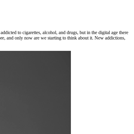
dicted to cigarettes, alcohol, and drugs, but in the digital age there
re, and only now are we starting to think about it. New addictions,