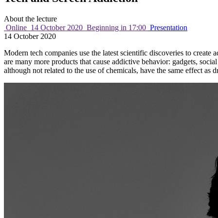
About the lecture
Online
14 October 2020
Beginning in 17:00
Presentation
14 October 2020
Modern tech companies use the latest scientific discoveries to create a
are many more products that cause addictive behavior: gadgets, social
although not related to the use of chemicals, have the same effect as d