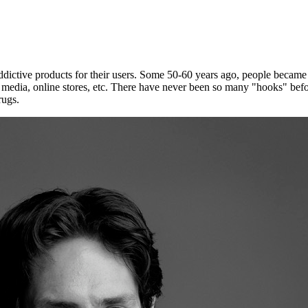
ddictive products for their users. Some 50-60 years ago, people became ad
 media, online stores, etc. There have never been so many "hooks" befo
rugs.