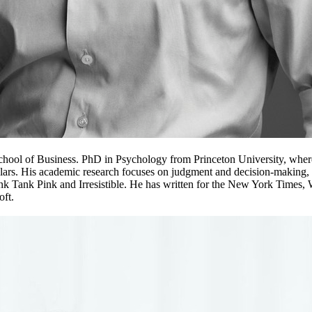
hool of Business. PhD in Psychology from Princeton University, where 
ars. His academic research focuses on judgment and decision-making, s
unk Tank Pink and Irresistible. He has written for the New York Times
oft.