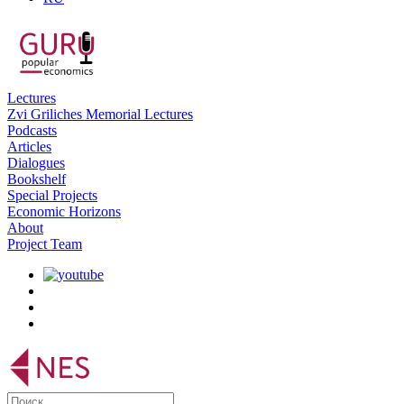
Lectures
Zvi Griliches Memorial Lectures
Podcasts
Articles
Dialogues
Bookshelf
Special Projects
Economic Horizons
About
Project Team