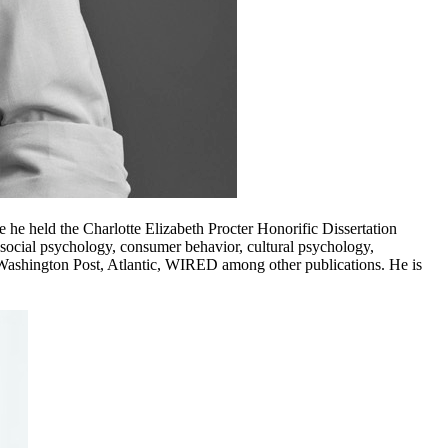
he held the Charlotte Elizabeth Procter Honorific Dissertation
ocial psychology, consumer behavior, cultural psychology,
, Washington Post, Atlantic, WIRED among other publications. He is