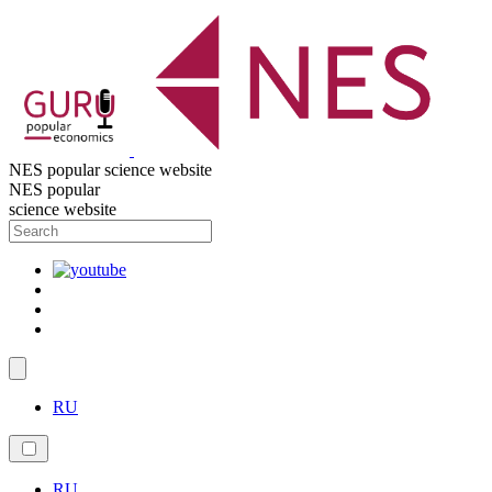
NES popular science website
NES popular
science website
RU
RU