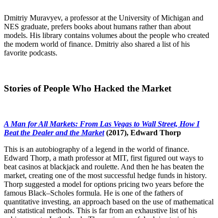
Dmitriy Muravyev, a professor at the University of Michigan and
NES graduate, prefers books about humans rather than about
models. His library contains volumes about the people who created
the modern world of finance. Dmitriy also shared a list of his
favorite podcasts.
Stories of People Who Hacked the Market
A Man for All Markets: From Las Vegas to Wall Street, How I
Beat the Dealer and the Market
(2017), Edward Thorp
This is an autobiography of a legend in the world of finance.
Edward Thorp, a math professor at MIT, first figured out ways to
beat casinos at blackjack and roulette. And then he has beaten the
market, creating one of the most successful hedge funds in history.
Thorp suggested a model for options pricing two years before the
famous Black–Scholes formula. He is one of the fathers of
quantitative investing, an approach based on the use of mathematical
and statistical methods. This is far from an exhaustive list of his