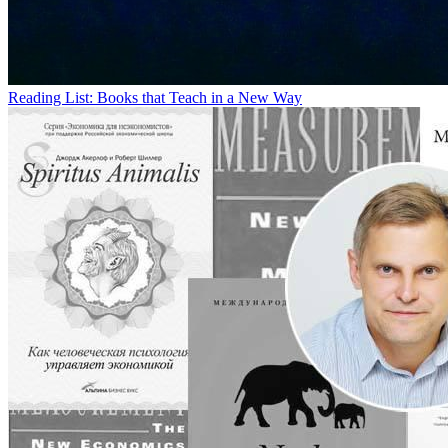
Reading List: Books that Teach in a New Way