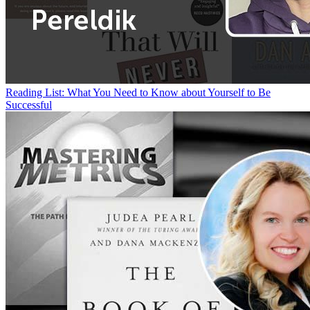
Reading List: What You Need to Know about Yourself to Be
Successful