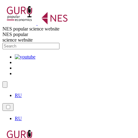
NES popular science website
NES popular
science website
RU
RU