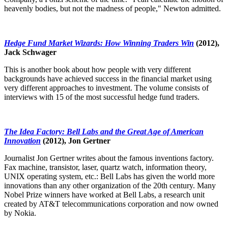
heavenly bodies, but not the madness of people," Newton admitted.
Hedge Fund Market Wizards: How Winning Traders Win
(2012),
Jack Schwager
This is another book about how people with very different
backgrounds have achieved success in the financial market using
very different approaches to investment. The volume consists of
interviews with 15 of the most successful hedge fund traders.
The Idea Factory: Bell Labs and the Great Age of American
Innovation
(2012), Jon Gertner
Journalist Jon Gertner writes about the famous inventions factory.
Fax machine, transistor, laser, quartz watch, information theory,
UNIX operating system, etc.: Bell Labs has given the world more
innovations than any other organization of the 20th century. Many
Nobel Prize winners have worked at Bell Labs, a research unit
created by AT&T telecommunications corporation and now owned
by Nokia.