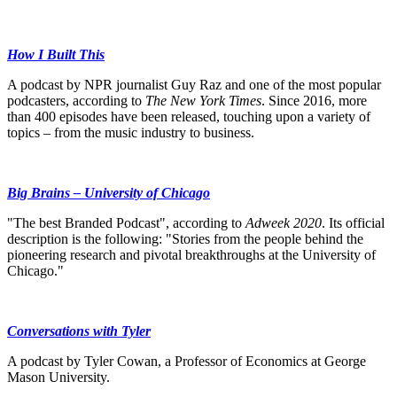
How I Built This
A podcast by NPR journalist Guy Raz and one of the most popular
podcasters, according to
The New York Times
. Since 2016, more
than 400 episodes have been released, touching upon a variety of
topics – from the music industry to business.
Big Brains – University of Chicago
"The best Branded Podcast", according to
Adweek 2020
. Its official
description is the following: "Stories from the people behind the
pioneering research and pivotal breakthroughs at the University of
Chicago."
Conversations with Tyler
A podcast by Tyler Cowan, a Professor of Economics at George
Mason University.