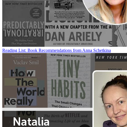
Reading List: Book Recommendations from Anna Schetkina