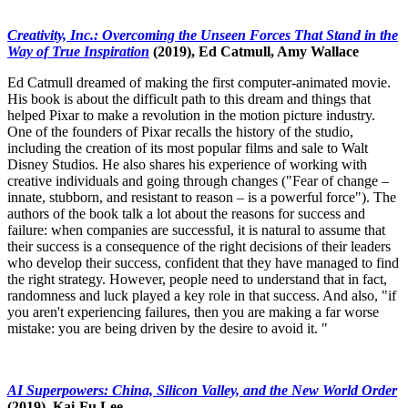
Creativity, Inc.: Overcoming the Unseen Forces That Stand in the
Way of True Inspiration
(2019), Ed Catmull, Amy Wallace
Ed Catmull dreamed of making the first computer-animated movie.
His book is about the difficult path to this dream and things that
helped Pixar to make a revolution in the motion picture industry.
One of the founders of Pixar recalls the history of the studio,
including the creation of its most popular films and sale to Walt
Disney Studios. He also shares his experience of working with
creative individuals and going through changes ("Fear of change –
innate, stubborn, and resistant to reason – is a powerful force"). The
authors of the book talk a lot about the reasons for success and
failure: when companies are successful, it is natural to assume that
their success is a consequence of the right decisions of their leaders
who develop their success, confident that they have managed to find
the right strategy. However, people need to understand that in fact,
randomness and luck played a key role in that success. And also, "if
you aren't experiencing failures, then you are making a far worse
mistake: you are being driven by the desire to avoid it. "
AI Superpowers: China, Silicon Valley, and the New World Order
(2019), Kai-Fu Lee