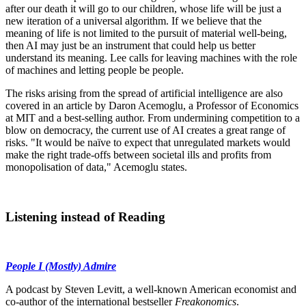
after our death it will go to our children, whose life will be just a
new iteration of a universal algorithm. If we believe that the
meaning of life is not limited to the pursuit of material well-being,
then AI may just be an instrument that could help us better
understand its meaning. Lee calls for leaving machines with the role
of machines and letting people be people.
The risks arising from the spread of artificial intelligence are also
covered in an article by Daron Acemoglu, a Professor of Economics
at MIT and a best-selling author. From undermining competition to a
blow on democracy, the current use of AI creates a great range of
risks. "It would be naïve to expect that unregulated markets would
make the right trade-offs between societal ills and profits from
monopolisation of data," Acemoglu states.
Listening instead of Reading
People I (Mostly) Admire
A podcast by Steven Levitt, a well-known American economist and
co-author of the international bestseller
Freakonomics
.