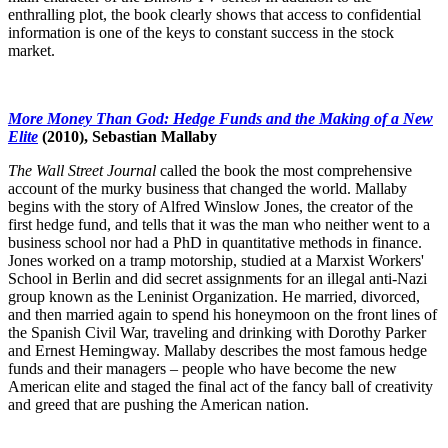
enthralling plot, the book clearly shows that access to confidential
information is one of the keys to constant success in the stock
market.
More Money Than God: Hedge Funds and the Making of a New
Elite
(2010), Sebastian Mallaby
The Wall Street Journal
called the book the most comprehensive
account of the murky business that changed the world. Mallaby
begins with the story of Alfred Winslow Jones, the creator of the
first hedge fund, and tells that it was the man who neither went to a
business school nor had a PhD in quantitative methods in finance.
Jones worked on a tramp motorship, studied at a Marxist Workers'
School in Berlin and did secret assignments for an illegal anti-Nazi
group known as the Leninist Organization. He married, divorced,
and then married again to spend his honeymoon on the front lines of
the Spanish Civil War, traveling and drinking with Dorothy Parker
and Ernest Hemingway. Mallaby describes the most famous hedge
funds and their managers – people who have become the new
American elite and staged the final act of the fancy ball of creativity
and greed that are pushing the American nation.