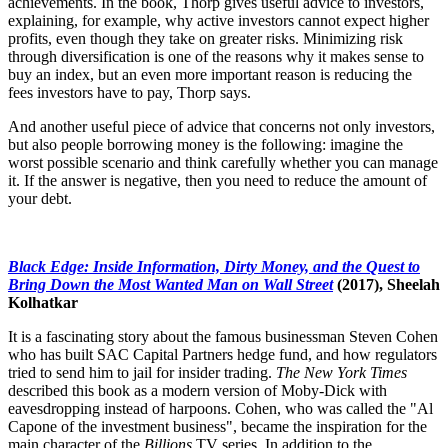
achievements. In the book, Thorp gives useful advice to investors,
explaining, for example, why active investors cannot expect higher
profits, even though they take on greater risks. Minimizing risk
through diversification is one of the reasons why it makes sense to
buy an index, but an even more important reason is reducing the
fees investors have to pay, Thorp says.
And another useful piece of advice that concerns not only investors,
but also people borrowing money is the following: imagine the
worst possible scenario and think carefully whether you can manage
it. If the answer is negative, then you need to reduce the amount of
your debt.
Black Edge: Inside Information, Dirty Money, and the Quest to
Bring Down the Most Wanted Man on Wall Street
(2017), Sheelah
Kolhatkar
It is a fascinating story about the famous businessman Steven Cohen
who has built SAC Capital Partners hedge fund, and how regulators
tried to send him to jail for insider trading.
The
New York Times
described this book as a modern version of Moby-Dick with
eavesdropping instead of harpoons. Cohen, who was called the "Al
Capone of the investment business", became the inspiration for the
main character of the
Billions
TV series. In addition to the