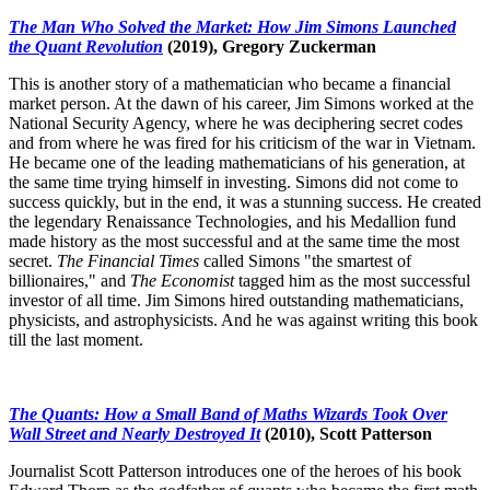
The Man Who Solved the Market: How Jim Simons Launched
the Quant Revolution
(2019), Gregory Zuckerman
This is another story of a mathematician who became a financial
market person. At the dawn of his career, Jim Simons worked at the
National Security Agency, where he was deciphering secret codes
and from where he was fired for his criticism of the war in Vietnam.
He became one of the leading mathematicians of his generation, at
the same time trying himself in investing. Simons did not come to
success quickly, but in the end, it was a stunning success. He created
the legendary Renaissance Technologies, and his Medallion fund
made history as the most successful and at the same time the most
secret.
The Financial Times
called Simons "the smartest of
billionaires," and
The Economist
tagged him as the most successful
investor of all time. Jim Simons hired outstanding mathematicians,
physicists, and astrophysicists. And he was against writing this book
till the last moment.
The Quants: How a Small Band of Maths Wizards Took Over
Wall Street and Nearly Destroyed It
(2010), Scott Patterson
Journalist Scott Patterson introduces one of the heroes of his book