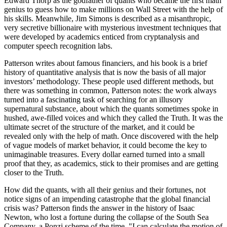
Edward Thorp as the godfather of quants who became the first math
genius to guess how to make millions on Wall Street with the help of
his skills. Meanwhile, Jim Simons is described as a misanthropic,
very secretive billionaire with mysterious investment techniques that
were developed by academics enticed from cryptanalysis and
computer speech recognition labs.
Patterson writes about famous financiers, and his book is a brief
history of quantitative analysis that is now the basis of all major
investors’ methodology. These people used different methods, but
there was something in common, Patterson notes: the work always
turned into a fascinating task of searching for an illusory
supernatural substance, about which the quants sometimes spoke in
hushed, awe-filled voices and which they called the Truth. It was the
ultimate secret of the structure of the market, and it could be
revealed only with the help of math. Once discovered with the help
of vague models of market behavior, it could become the key to
unimaginable treasures. Every dollar earned turned into a small
proof that they, as academics, stick to their promises and are getting
closer to the Truth.
How did the quants, with all their genius and their fortunes, not
notice signs of an impending catastrophe that the global financial
crisis was? Patterson finds the answer in the history of Isaac
Newton, who lost a fortune during the collapse of the South Sea
Company, a Ponzi scheme of the time. "I can calculate the motion of