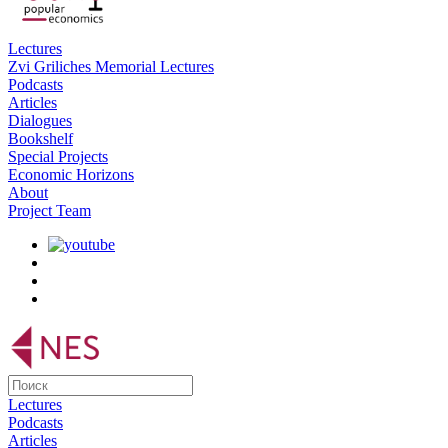
Lectures
Zvi Griliches Memorial Lectures
Podcasts
Articles
Dialogues
Bookshelf
Special Projects
Economic Horizons
About
Project Team
Lectures
Podcasts
Articles