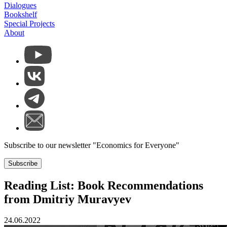
Dialogues
Bookshelf
Special Projects
About
Subscribe to our newsletter "Economics for Everyone"
Subscribe
Reading List: Book Recommendations
from Dmitriy Muravyev
24.06.2022