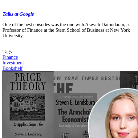
Talks at Google
One of the best episodes was the one with Aswath Damodaran, a
Professor of Finance at the Stern School of Business at New York
University.
Contact us
Tags
Finance
Investment
Bookshelf