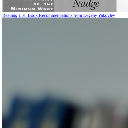
Reading List: Book Recommendations from Evgeny Yakovlev