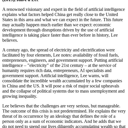
A renowned visionary and expert in the field of artificial intelligence
explains what factors helped China get really close to the United
States in this area and what we can expect in the future. This future
may actually happen much earlier than we expect: economic
development through disruptions driven by the use of artificial
intelligence is taking place faster than ever before in history, Lee
believes.
A century ago, the spread of electricity and electrification were
facilitated by four elements, Lee notes: availability of fossil fuels,
entrepreneurs, engineers, and government support. Putting artificial
intelligence – "electricity" of the 21st century – at the service of
humanity requires rich data, entrepreneurs, AI specialists and
government support. Artificial intelligence, Lee warns, will
consolidate the incredible wealth accumulated by a few companies
in China and the US. It will pose a risk of major social upheavals
and the collapse of political systems due to mass unemployment and
growing inequality.
Lee believes that the challenges are very serious, but manageable.
The outcome of this crisis is not predetermined. He explains the very
threat of its occurrence by an ideology that defines the role of a
person only as a sum of economic indicators. And he adds that we
do not need to spend our lives diligently accumulating wealth so that