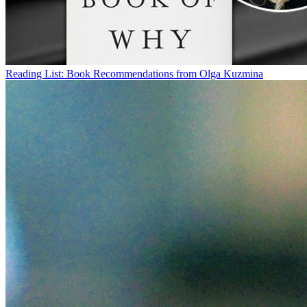
Reading List: Book Recommendations from Olga Kuzmina