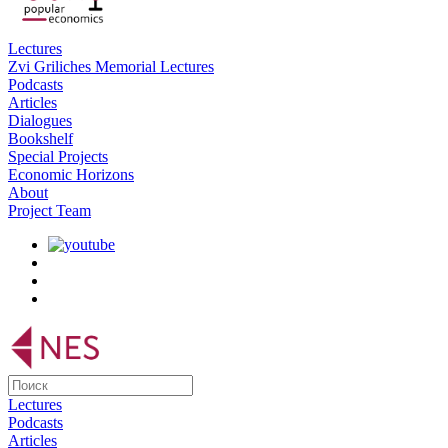
Lectures
Zvi Griliches Memorial Lectures
Podcasts
Articles
Dialogues
Bookshelf
Special Projects
Economic Horizons
About
Project Team
Lectures
Podcasts
Articles