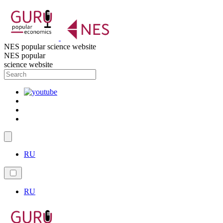
NES popular science website
NES popular
science website
RU
RU