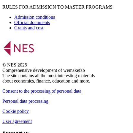
RULES FOR ADMISSION TO MASTER PROGRAMS
Admission conditions
Official documents
Grants and cost
© NES 2025
Comprehensive development of wemakefab
The site contains all the most interesting materials
about economics, finance, education and more.
Consent to the processing of personal data
Personal data processing
Cookie policy
User agreement
Support us