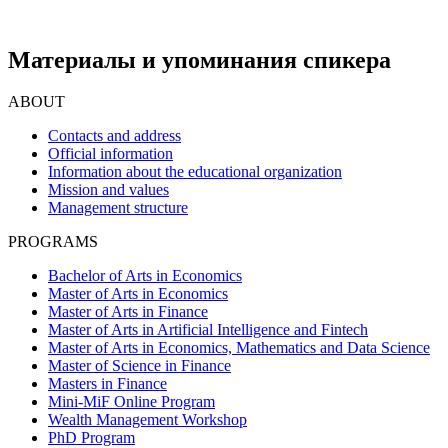
Материалы и упоминания спикера
ABOUT
Contacts and address
Official information
Information about the educational organization
Mission and values
Management structure
PROGRAMS
Bachelor of Arts in Economics
Master of Arts in Economics
Master of Arts in Finance
Master of Arts in Artificial Intelligence and Fintech
Master of Arts in Economics, Mathematics and Data Science
Master of Science in Finance
Masters in Finance
Mini-MiF Online Program
Wealth Management Workshop
PhD Program