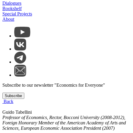
Dialogues
Bookshelf
Special Projects
About
Subscribe to our newsletter "Economics for Everyone"
Subscribe
Back
Guido Tabellini
Professor of Economics, Rector, Bocconi University (2008-2012),
Foreign Honorary Member of the American Academy of Arts and
Sciences, European Economic Association President (2007)