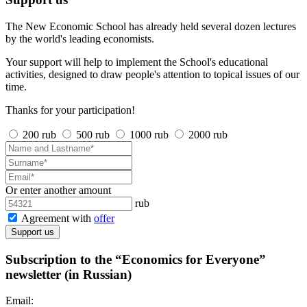
The New Economic School has already held several dozen lectures
by the world's leading economists.
Your support will help to implement the School's educational
activities, designed to draw people's attention to topical issues of our
time.
Thanks for your participation!
200 rub
500 rub
1000 rub
2000 rub
Or enter another amount
rub
Agreement with
offer
Support us
Subscription to the “Economics for Everyone”
newsletter (in Russian)
Email: