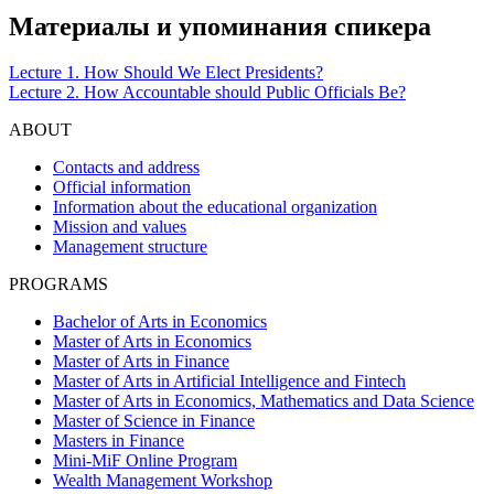
Материалы и упоминания спикера
Lecture 1. How Should We Elect Presidents?
Lecture 2. How Accountable should Public Officials Be?
ABOUT
Contacts and address
Official information
Information about the educational organization
Mission and values
Management structure
PROGRAMS
Bachelor of Arts in Economics
Master of Arts in Economics
Master of Arts in Finance
Master of Arts in Artificial Intelligence and Fintech
Master of Arts in Economics, Mathematics and Data Science
Master of Science in Finance
Masters in Finance
Mini-MiF Online Program
Wealth Management Workshop