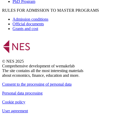
PhD Program
RULES FOR ADMISSION TO MASTER PROGRAMS
Admission conditions
Official documents
Grants and cost
© NES 2025
Comprehensive development of wemakefab
The site contains all the most interesting materials
about economics, finance, education and more.
Consent to the processing of personal data
Personal data processing
Cookie policy
User agreement