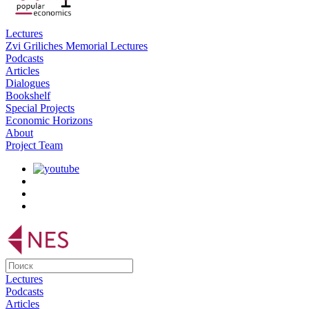
Lectures
Zvi Griliches Memorial Lectures
Podcasts
Articles
Dialogues
Bookshelf
Special Projects
Economic Horizons
About
Project Team
Lectures
Podcasts
Articles