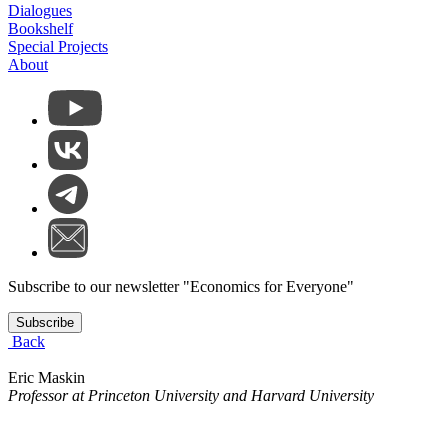
Dialogues
Bookshelf
Special Projects
About
Subscribe to our newsletter "Economics for Everyone"
Subscribe
Back
Eric Maskin
Professor at Princeton University and Harvard University