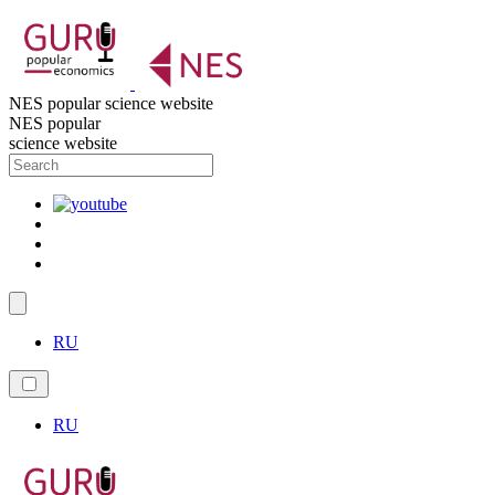
NES popular science website
NES popular
science website
RU
RU