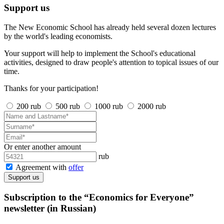
Support us
The New Economic School has already held several dozen lectures
by the world's leading economists.
Your support will help to implement the School's educational
activities, designed to draw people's attention to topical issues of our
time.
Thanks for your participation!
200 rub
500 rub
1000 rub
2000 rub
Or enter another amount
rub
Agreement with
offer
Support us
Subscription to the “Economics for Everyone”
newsletter (in Russian)