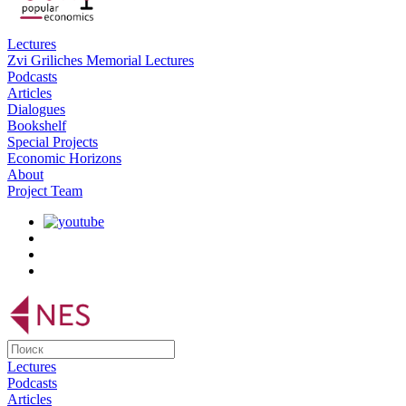
Lectures
Zvi Griliches Memorial Lectures
Podcasts
Articles
Dialogues
Bookshelf
Special Projects
Economic Horizons
About
Project Team
Lectures
Podcasts
Articles