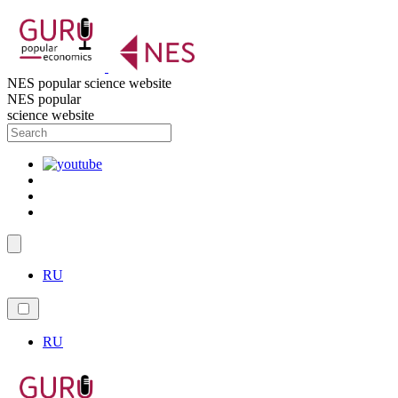
NES popular science website
NES popular
science website
RU
RU