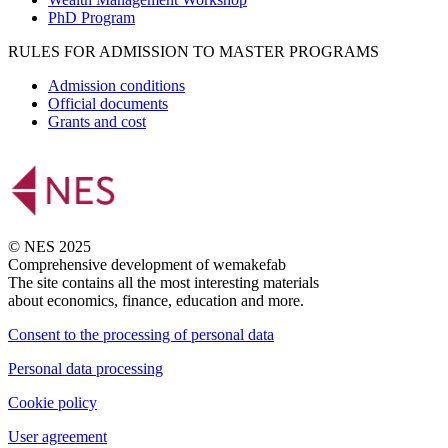
PhD Program
RULES FOR ADMISSION TO MASTER PROGRAMS
Admission conditions
Official documents
Grants and cost
© NES 2025
Comprehensive development of wemakefab
The site contains all the most interesting materials
about economics, finance, education and more.
Consent to the processing of personal data
Personal data processing
Cookie policy
User agreement