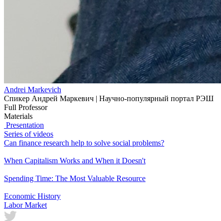
Andrei Markevich
Спикер Андрей Маркевич | Научно-популярный портал РЭШ
Full Professor
Materials
Presentation
Series of videos
Can finance research help to solve social problems?
When Capitalism Works and When it Doesn't
Spending Time: The Most Valuable Resource
Economic History
Labor Market