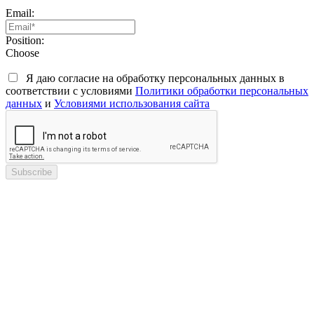
Email:
Position:
Choose
Я даю согласие на обработку персональных данных в
соответствии с условиями
Политики обработки персональных
данных
и
Условиями использования сайта
Subscribe