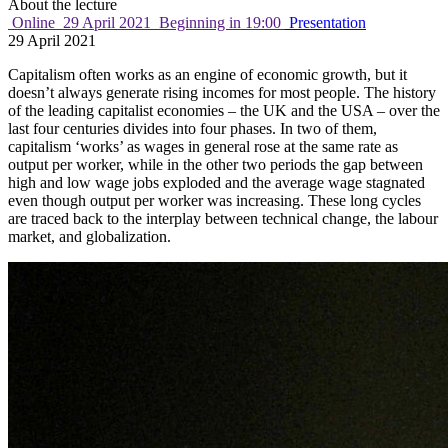
About the lecture
Online
29 April 2021
Beginning in 19:00
Presentation
29 April 2021
Capitalism often works as an engine of economic growth, but it
doesn’t always generate rising incomes for most people. The history
of the leading capitalist economies – the UK and the USA – over the
last four centuries divides into four phases. In two of them,
capitalism ‘works’ as wages in general rose at the same rate as
output per worker, while in the other two periods the gap between
high and low wage jobs exploded and the average wage stagnated
even though output per worker was increasing. These long cycles
are traced back to the interplay between technical change, the labour
market, and globalization.