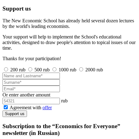
Support us
The New Economic School has already held several dozen lectures
by the world's leading economists.
Your support will help to implement the School's educational
activities, designed to draw people's attention to topical issues of our
time.
Thanks for your participation!
200 rub
500 rub
1000 rub
2000 rub
Or enter another amount
rub
Agreement with
offer
Support us
Subscription to the “Economics for Everyone”
newsletter (in Russian)