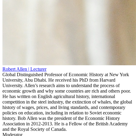
Robert Allen
| Lecturer
Global Distinguished Professor of Economic History at New York
University, Abu Dhabi. He received his PhD from Harvard
University. Allen’s research aims to understand the process of
economic growth and why some countries are rich and others poor.
He has written on English agricultural history, international
competition in the steel industry, the extinction of whales, the global
history of wages, prices, and living standards, and contemporary
policies on education, including in relation to Soviet economic
history. Bob Allen was the president of the Economic History
Association in 2012-2013. He is a Fellow of the British Academy
and the Royal Society of Canada.
Moderator