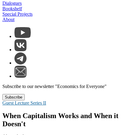
Dialogues
Bookshelf
Special Projects
About
Subscribe to our newsletter "Economics for Everyone"
Subscribe
Guest Lecture Series II
When Capitalism Works and When it
Doesn't