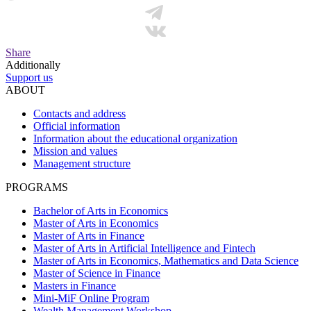
Share
Additionally
Support us
ABOUT
Contacts and address
Official information
Information about the educational organization
Mission and values
Management structure
PROGRAMS
Bachelor of Arts in Economics
Master of Arts in Economics
Master of Arts in Finance
Master of Arts in Artificial Intelligence and Fintech
Master of Arts in Economics, Mathematics and Data Science
Master of Science in Finance
Masters in Finance
Mini-MiF Online Program
Wealth Management Workshop