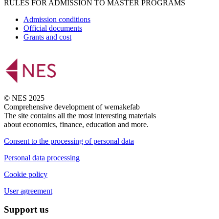
RULES FOR ADMISSION TO MASTER PROGRAMS
Admission conditions
Official documents
Grants and cost
© NES 2025
Comprehensive development of wemakefab
The site contains all the most interesting materials
about economics, finance, education and more.
Consent to the processing of personal data
Personal data processing
Cookie policy
User agreement
Support us