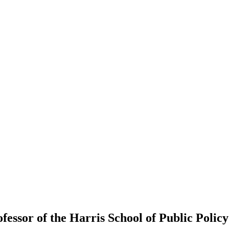
fessor of the Harris School of Public Policy