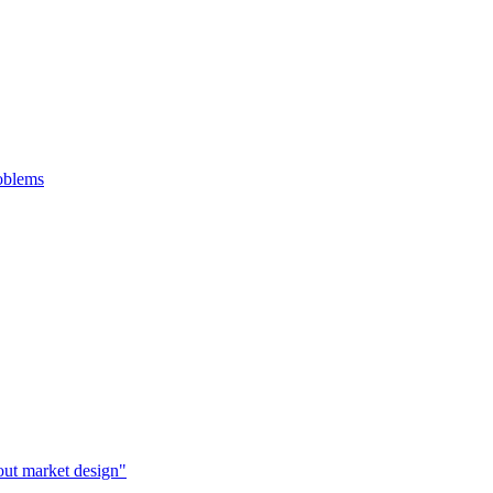
roblems
bout market design"