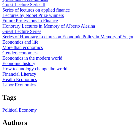
Guest Lecture Series II
Series of lectures on applied finance
Lectures by Nobel Prize winners
Future Professions in Finance
Honorary Lectures in Memory of Alberto Alesina
Guest Lecture Series
Series of Honorary Lectures on Economic Policy in Memory of Yego
Economics and life
More than economics
Gender economics
Economics in the modern world
Economic history
How technology change the world
Financial Literacy
Health Economics
Labor Economics
Tags
Political Economy
Authors