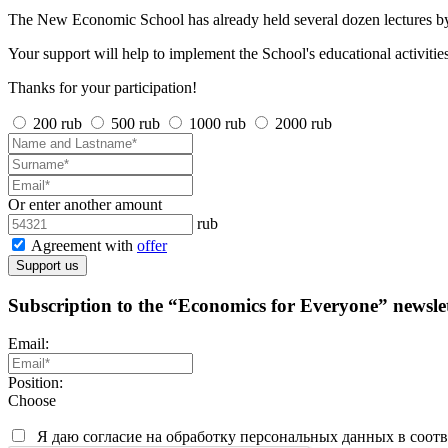
The New Economic School has already held several dozen lectures by
Your support will help to implement the School's educational activities
Thanks for your participation!
200 rub
500 rub
1000 rub
2000 rub
Or enter another amount
rub
Agreement with
offer
Support us
Subscription to the “Economics for Everyone” newslet
Email:
Position:
Choose
Я даю согласие на обработку персональных данных в соот