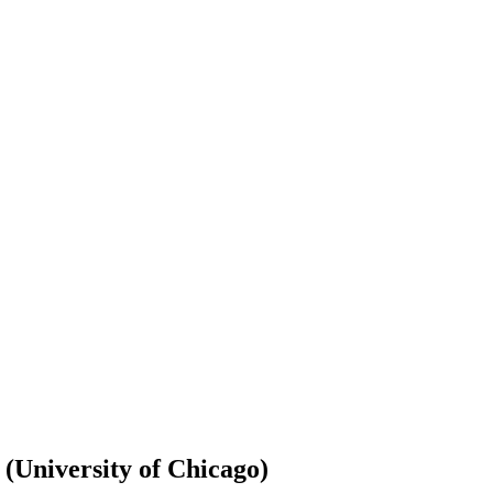
 (University of Chicago)