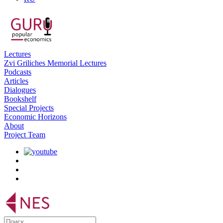
Lectures
Zvi Griliches Memorial Lectures
Podcasts
Articles
Dialogues
Bookshelf
Special Projects
Economic Horizons
About
Project Team