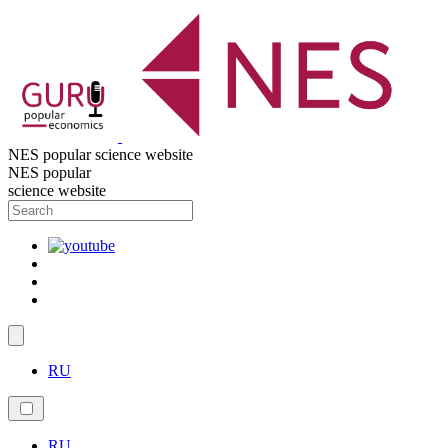
NES popular science website
NES popular
science website
RU
RU