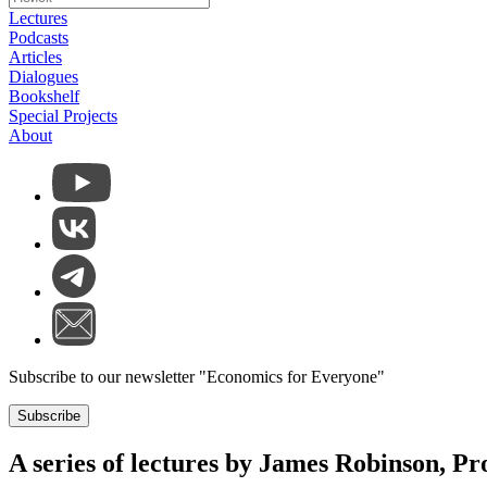
Lectures
Podcasts
Articles
Dialogues
Bookshelf
Special Projects
About
Subscribe to our newsletter "Economics for Everyone"
Subscribe
A series of lectures by James Robinson, Pro