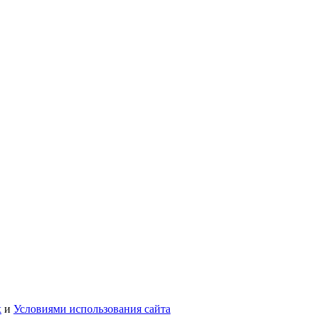
х
и
Условиями использования сайта