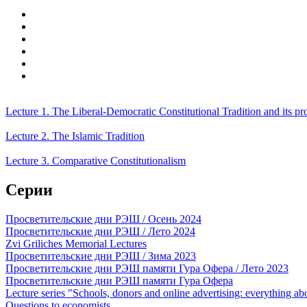
Lecture 1. The Liberal-Democratic Constitutional Tradition and its p
Lecture 2. The Islamic Tradition
Lecture 3. Comparative Constitutionalism
Серии
Просветительские дни РЭШ / Осень 2024
Просветительские дни РЭШ / Лето 2024
Zvi Griliches Memorial Lectures
Просветительские дни РЭШ / Зима 2023
Просветительские дни РЭШ памяти Гура Офера / Лето 2023
Просветительские дни РЭШ памяти Гура Офера
Lecture series "Schools, donors and online advertising: everything a
Questions to economists