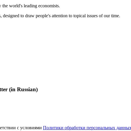
 the world's leading economists.
, designed to draw people's attention to topical issues of our time.
ter (in Russian)
ветствии с условиями
Политики обработки персональных данны