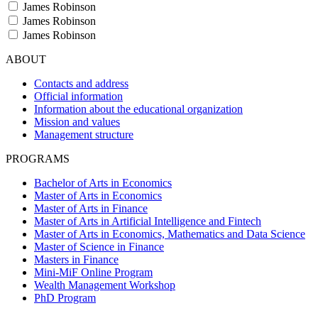
James Robinson
James Robinson
James Robinson
ABOUT
Contacts and address
Official information
Information about the educational organization
Mission and values
Management structure
PROGRAMS
Bachelor of Arts in Economics
Master of Arts in Economics
Master of Arts in Finance
Master of Arts in Artificial Intelligence and Fintech
Master of Arts in Economics, Mathematics and Data Science
Master of Science in Finance
Masters in Finance
Mini-MiF Online Program
Wealth Management Workshop
PhD Program