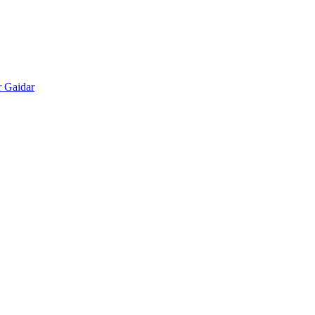
r Gaidar