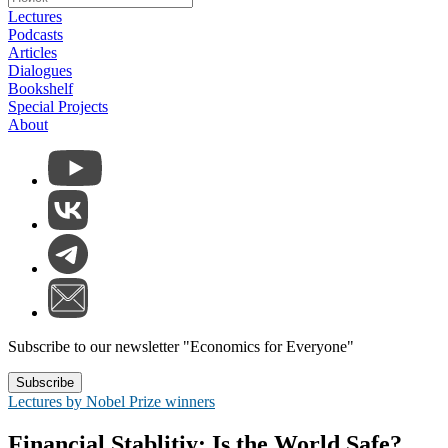
Lectures
Podcasts
Articles
Dialogues
Bookshelf
Special Projects
About
Subscribe to our newsletter "Economics for Everyone"
Subscribe
Lectures by Nobel Prize winners
Financial Stablitiy: Is the World Safe?