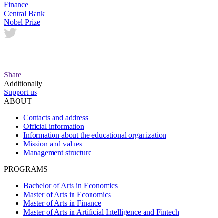
Finance
Central Bank
Nobel Prize
Share
Additionally
Support us
ABOUT
Contacts and address
Official information
Information about the educational organization
Mission and values
Management structure
PROGRAMS
Bachelor of Arts in Economics
Master of Arts in Economics
Master of Arts in Finance
Master of Arts in Artificial Intelligence and Fintech