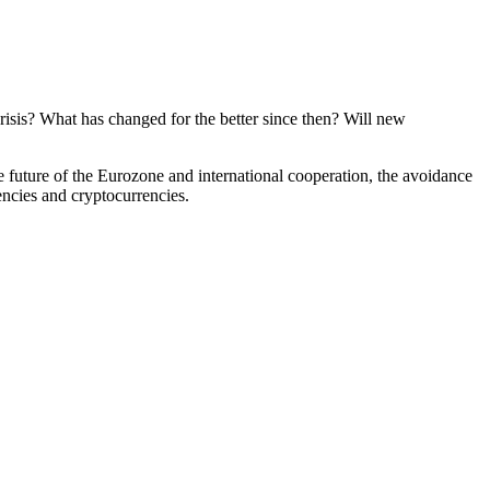
crisis? What has changed for the better since then? Will new
the future of the Eurozone and international cooperation, the avoidance
encies and cryptocurrencies.