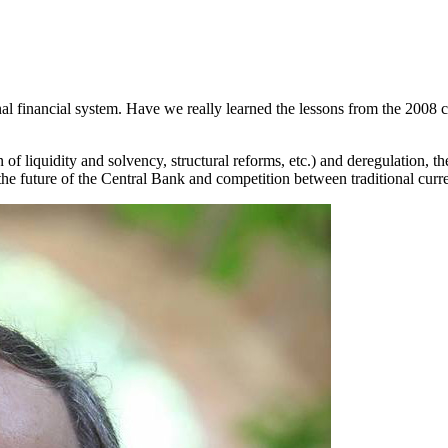
ional financial system. Have we really learned the lessons from the 2008 
 of liquidity and solvency, structural reforms, etc.) and deregulation, 
the future of the Central Bank and competition between traditional curr