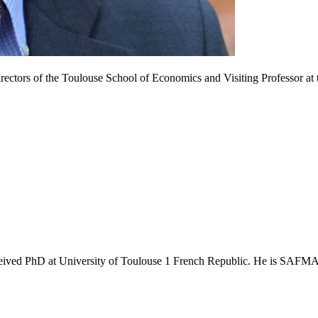
ctors of the Toulouse School of Economics and Visiting Professor at t
hD at University of Toulouse 1 French Republic. He is SAFMAR Fu