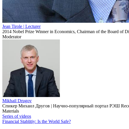
Jean Tirole
| Lecturer
2014 Nobel Prize Winner in Economics, Chairman of the Board of Dire
Moderator
Mikhail Drugov
Спикер Михаил Другов | Научно-популярный портал РЭШ Received P
Materials
Series of videos
Financial Stablitiy: Is the World Safe?