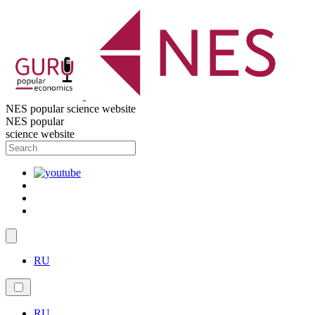
NES popular science website
NES popular
science website
RU
RU