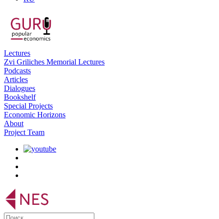
Lectures
Zvi Griliches Memorial Lectures
Podcasts
Articles
Dialogues
Bookshelf
Special Projects
Economic Horizons
About
Project Team