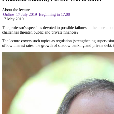
About the lecture
Online
17 July 2019
Beginning in 17:00
17 May 2019
The professor's speech is devoted to possible failures in the internat
challenges threaten public and private finances?
The lecture covers such topics as regulation (strengthening supervision
of low interest rates, the growth of shadow banking and private debt, 