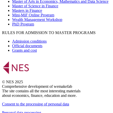
Master of Arts in Economics, Mathematics and Data Science
Master of Science in Finance
Masters in Finance
Mini-MiF Online Program
Wealth Management Workshop
PhD Program
RULES FOR ADMISSION TO MASTER PROGRAMS
Admission conditions
Official documents
Grants and cost
© NES 2025
Comprehensive development of wemakefab
The site contains all the most interesting materials
about economics, finance, education and more.
Consent to the processing of personal data
Personal data processing