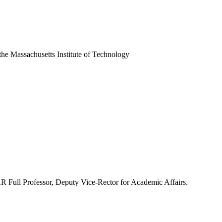
he Massachusetts Institute of Technology
ll Professor, Deputy Vice-Rector for Academic Affairs.