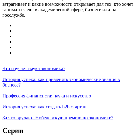
затрагивает и какие возможности открывает для тех, кто хочет
заниматься ею: в академической сфере, бизнесе или на
госслужбе.
Что изучает наука экономика?
История успеха: как применять экономические знания в
бизнесе?
Профессия финансиста: наука и искусство
История успеха: как создать b2b стартап
За что вручают Нобелевскую премию по экономике?
Серии