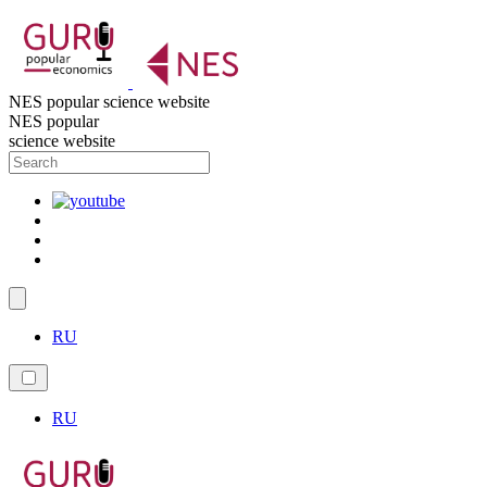
NES popular science website
NES popular
science website
RU
RU