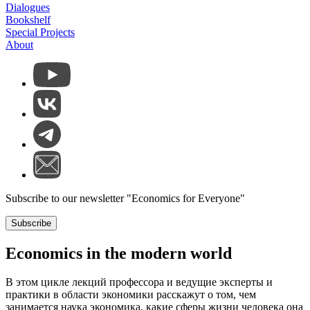
Dialogues
Bookshelf
Special Projects
About
Subscribe to our newsletter "Economics for Everyone"
Subscribe
Economics in the modern world
В этом цикле лекций профессора и ведущие эксперты и
практики в области экономики расскажут о том, чем
занимается наука экономика, какие сферы жизни человека она