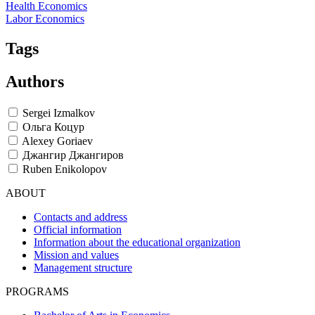
Health Economics
Labor Economics
Tags
Authors
Sergei Izmalkov
Ольга Коцур
Alexey Goriaev
Джангир Джангиров
Ruben Enikolopov
ABOUT
Contacts and address
Official information
Information about the educational organization
Mission and values
Management structure
PROGRAMS