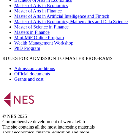
Bachelor of Arts in Economics
Master of Arts in Economics
Master of Arts in Finance
Master of Arts in Artificial Intelligence and Fintech
Master of Arts in Economics, Mathematics and Data Science
Master of Science in Finance
Masters in Finance
Mini-MiF Online Program
Wealth Management Workshop
PhD Program
RULES FOR ADMISSION TO MASTER PROGRAMS
Admission conditions
Official documents
Grants and cost
© NES 2025
Comprehensive development of wemakefab
The site contains all the most interesting materials
about economics, finance, education and more.