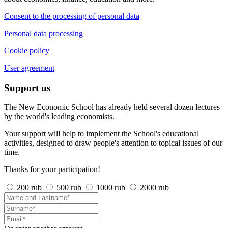
Consent to the processing of personal data
Personal data processing
Cookie policy
User agreement
Support us
The New Economic School has already held several dozen lectures
by the world's leading economists.
Your support will help to implement the School's educational
activities, designed to draw people's attention to topical issues of our
time.
Thanks for your participation!
200 rub
500 rub
1000 rub
2000 rub