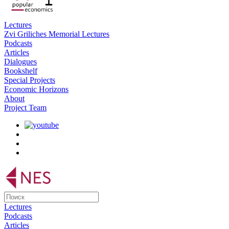
Lectures
Zvi Griliches Memorial Lectures
Podcasts
Articles
Dialogues
Bookshelf
Special Projects
Economic Horizons
About
Project Team
Lectures
Podcasts
Articles