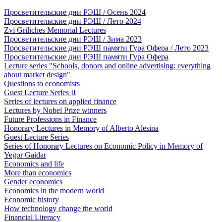
Просветительские дни РЭШ / Осень 2024
Просветительские дни РЭШ / Лето 2024
Zvi Griliches Memorial Lectures
Просветительские дни РЭШ / Зима 2023
Просветительские дни РЭШ памяти Гура Офера / Лето 2023
Просветительские дни РЭШ памяти Гура Офера
Lecture series "Schools, donors and online advertising: everything
about market design"
Questions to economists
Guest Lecture Series II
Series of lectures on applied finance
Lectures by Nobel Prize winners
Future Professions in Finance
Honorary Lectures in Memory of Alberto Alesina
Guest Lecture Series
Series of Honorary Lectures on Economic Policy in Memory of
Yegor Gaidar
Economics and life
More than economics
Gender economics
Economics in the modern world
Economic history
How technology change the world
Financial Literacy