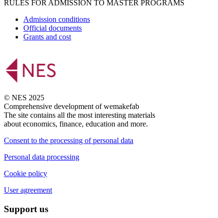
RULES FOR ADMISSION TO MASTER PROGRAMS
Admission conditions
Official documents
Grants and cost
© NES 2025
Comprehensive development of wemakefab
The site contains all the most interesting materials
about economics, finance, education and more.
Consent to the processing of personal data
Personal data processing
Cookie policy
User agreement
Support us