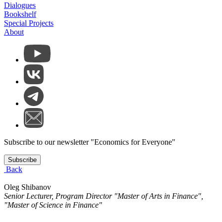
Dialogues
Bookshelf
Special Projects
About
Subscribe to our newsletter "Economics for Everyone"
Subscribe
Back
Oleg Shibanov
Senior Lecturer, Program Director "Master of Arts in Finance",
"Master of Science in Finance"