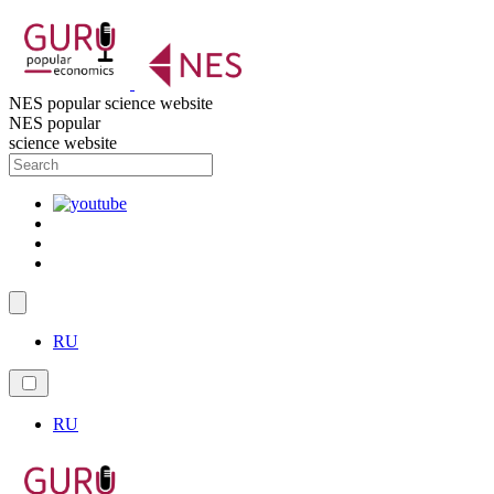
NES popular science website
NES popular
science website
RU
RU