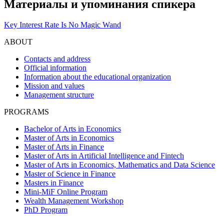
Материалы и упоминания спикера
Key Interest Rate Is No Magic Wand
ABOUT
Contacts and address
Official information
Information about the educational organization
Mission and values
Management structure
PROGRAMS
Bachelor of Arts in Economics
Master of Arts in Economics
Master of Arts in Finance
Master of Arts in Artificial Intelligence and Fintech
Master of Arts in Economics, Mathematics and Data Science
Master of Science in Finance
Masters in Finance
Mini-MiF Online Program
Wealth Management Workshop
PhD Program