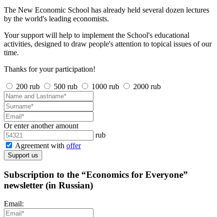
The New Economic School has already held several dozen lectures
by the world's leading economists.
Your support will help to implement the School's educational
activities, designed to draw people's attention to topical issues of our
time.
Thanks for your participation!
200 rub
500 rub
1000 rub
2000 rub
Or enter another amount
rub
Agreement with
offer
Support us
Subscription to the “Economics for Everyone”
newsletter (in Russian)
Email: