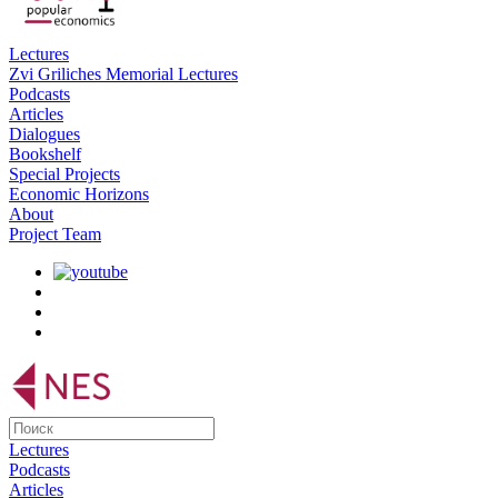
Lectures
Zvi Griliches Memorial Lectures
Podcasts
Articles
Dialogues
Bookshelf
Special Projects
Economic Horizons
About
Project Team
Lectures
Podcasts
Articles