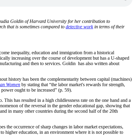
audia Goldin
of Harvard University for her contribution to
rch that is sometimes compared to
detective work
in terms of their
ncome inequality, education and immigration from a historical
nically increasing over the course of development but has a U-shaped
manufacturing and then to services. Goldin has also written about
ghout history has been the complementarity between capital (machines)
ican Women
by stating that “the labor market's rewards for strength,
n power ought to be increased” (p. 59).
 This has resulted in a high childlessness rate on the one hand and a
nomenon of the reversal in the gender educational gap, showing that
 and in many other countries during the second half of the 20th
bes the occurrence of sharp changes in labor market expectations,
to higher education, in an environment where it is not possible to