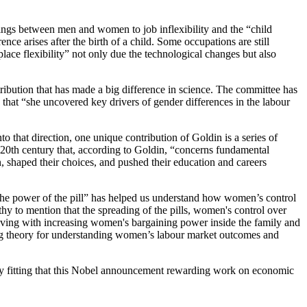
rnings between men and women to job inflexibility and the “child
e arises after the birth of a child. Some occupations are still
ace flexibility” not only due the technological changes but also
ribution that has made a big difference in science. The committee has
at “she uncovered key drivers of gender differences in the labour
 that direction, one unique contribution of Goldin is a series of
e 20th century that, according to Goldin, “concerns fundamental
, shaped their choices, and pushed their education and careers
“the power of the pill” has helped us understand how women’s control
hy to mention that
the spreading of the pills, women's control over
olving with increasing women's bargaining power inside the family and
ing theory for understanding women’s labour market outcomes and
ly fitting that this Nobel announcement rewarding work on economic