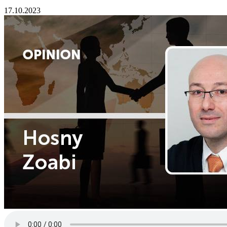
17.10.2023