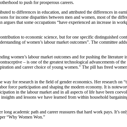
motherhood to push for prosperous careers.
ibuted to differences in education, and attributed the differences in ea
ons for income disparities between men and women, most of the differenc
n argues that some occupations “have experienced an increase in workpl
ontribution to economic science, but for one specific distinguished cont
erstanding of women’s labour market outcomes”. The committee adds th
nding women’s labour market outcomes and for pushing the literature into
 contraceptive – is one of the greatest technological advancements of th
“aspiration and career choice of young women.” The pill has freed women
he way for research in the field of gender economics. Her research on 
abor force participation and shaping the modern economy. It is n
otewort
ipation in the labour market and in all aspects of life have been coev
t insights and lessons we have learned from within household bargain
 long academic path and career reassures that hard work pays. It’s on
g paper “Why Women Won.”