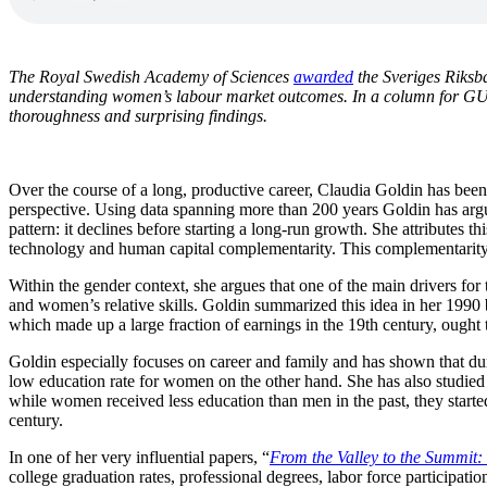
The Royal Swedish Academy of Sciences
awarded
the Sveriges Riksb
understanding women’s labour market outcomes. In a column for 
thoroughness and surprising findings.
Over the course of a long, productive career, Claudia Goldin has been 
perspective. Using data spanning more than 200 years Goldin has argue
pattern: it declines before starting a long-run growth. She attributes 
technology and human capital complementarity. This complementarity i
Within the gender context, she argues that one of the main drivers fo
and women’s relative skills. Goldin summarized this idea in her 199
which made up a large fraction of earnings in the 19th century, ought
Goldin especially focuses on career and family and has shown that dur
low education rate for women on the other hand. She has also studied
while women received less education than men in the past, they starte
century.
In one of her very influential papers, “
From the Valley to the Summit
college graduation rates, professional degrees, labor force participat