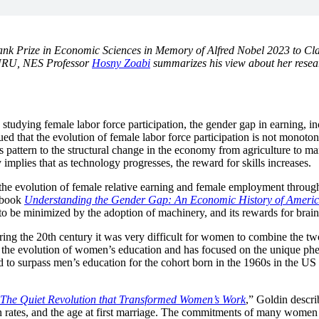
ank Prize in Economic Sciences in Memory of Alfred Nobel 2023 to Cl
GURU, NES Professor
Hosny Zoabi
summarizes his view about her resea
studying female labor force participation, the gender gap in earning, i
d that the evolution of female labor force participation is not monoto
this pattern to the structural change in the economy from agriculture to 
mplies that as technology progresses, the reward for skills increases.
r the evolution of female relative earning and female employment throu
0 book
Understanding the Gender Gap: An Economic History of Amer
 to be minimized by the adoption of machinery, and its rewards for brai
ing the 20th century it was very difficult for women to combine the two.
 the evolution of women’s education and has focused on the unique phe
d to surpass men’s education for the cohort born in the 1960s in the US
: The Quiet Revolution that Transformed Women’s Work
,” Goldin descri
ion rates, and the age at first marriage. The commitments of many women 