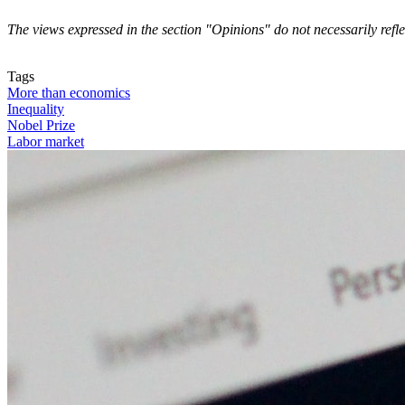
The views expressed in the section "Opinions" do not necessarily refl
Contact us
Tags
More than economics
Inequality
Nobel Prize
Labor market