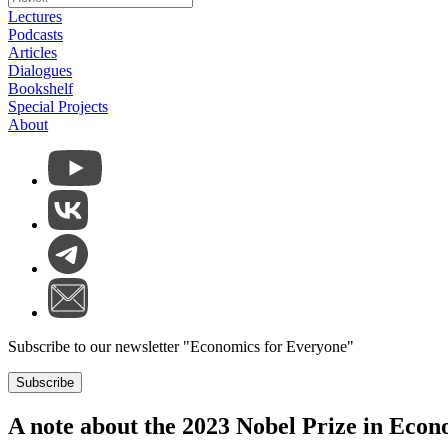
Lectures
Podcasts
Articles
Dialogues
Bookshelf
Special Projects
About
Subscribe to our newsletter "Economics for Everyone"
Subscribe
A note about the 2023 Nobel Prize in Econ