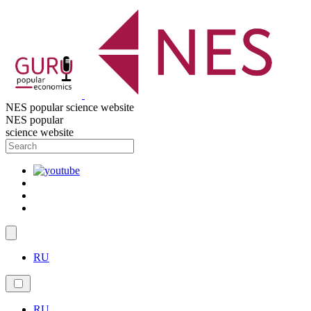
NES popular science website
NES popular
science website
RU
RU