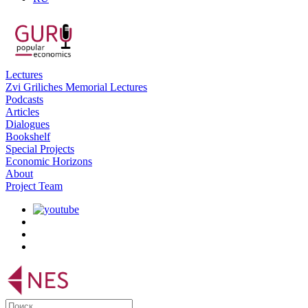
Lectures
Zvi Griliches Memorial Lectures
Podcasts
Articles
Dialogues
Bookshelf
Special Projects
Economic Horizons
About
Project Team