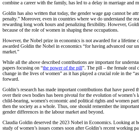
combine a career with the family, has led to a delay in marriage and 
Goldin has also written that today, the gender wage gap cannot be attr
penalty.” Moreover, even in countries where we do understand the reas
rewarding long work hours and penalizing flexibility. However, Goldi
because of the role of women in shaping these occupations.
However, the Nobel prize in economics is not awarded for a lifetime c
awarded Goldin the Nobel in economics “for having advanced our und
market.”
While all the above described contributions are important for understa
papers focusing on “
the
power of the pill
”. The pill – the female oral
change in the lives of women” as it has played a crucial role in the 
forward.
Goldin’s research has made important contributions that have paved t
over their own bodies has been pivotal for the evolution of women’s l
child-bearing, women's economic and political rights and women partic
then the society as a whole. Thus, one should remember the importan
gender differences in the labour market and beyond.
Claudia Goldin deserved the 2023 Nobel in Economics. Looking at her
study of women’s issues comes soon after Goldin’s recent workin