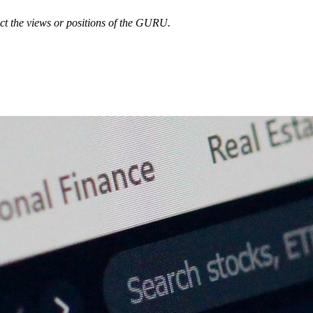
ect the views or positions of the GURU.