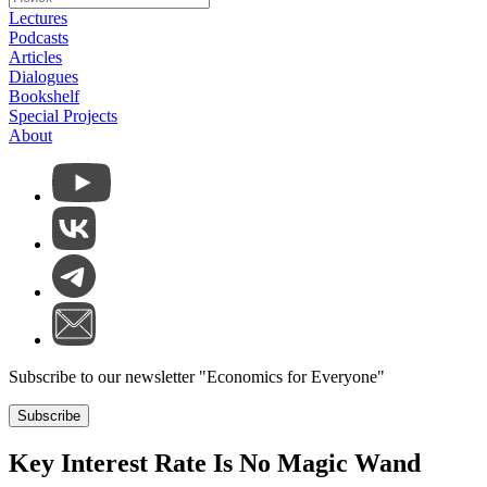
Lectures
Podcasts
Articles
Dialogues
Bookshelf
Special Projects
About
Subscribe to our newsletter "Economics for Everyone"
Subscribe
Key Interest Rate Is No Magic Wand