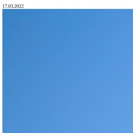
17.03.2022