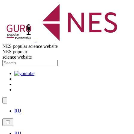
NES popular science website
NES popular
science website
RU
RU