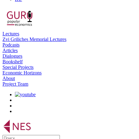
Lectures
Zvi Griliches Memorial Lectures
Podcasts
Articles
Dialogues
Bookshelf
Special Projects
Economic Horizons
About
Project Team